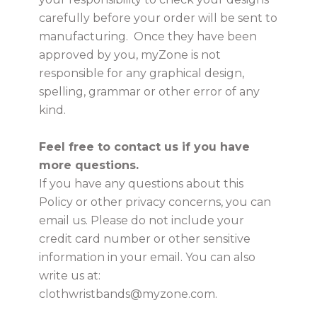
carefully before your order will be sent to
manufacturing. Once they have been
approved by you, myZone is not
responsible for any graphical design,
spelling, grammar or other error of any
kind.
Feel free to contact us if you have
more questions.
If you have any questions about this
Policy or other privacy concerns, you can
email us. Please do not include your
credit card number or other sensitive
information in your email. You can also
write us at:
clothwristbands@myzone.com.