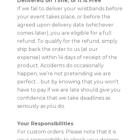
Delivered on Time, or It is Free
If we fail to deliver your wristbands before
your event takes place, or before the
agreed upon delivery date (whichever
comes later), you are eligible for a full
refund. To qualify for the refund, simply
ship back the order to us (at our
expense) within 14 days of receipt of the
product. Accidents do occasionally
happen, we’re not pretending we are
perfect… but by knowing that you won’t
have to pay if we are late should give you
confidence that we take deadlines as
seriously as you do.
Your Responsibilities
For custom orders: Please note that it is
your responsibility to check your designs