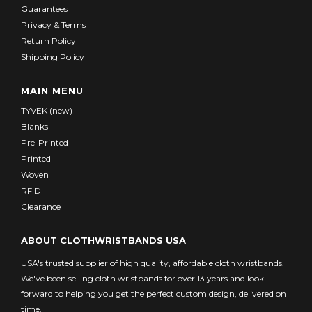
Guarantees
Privacy & Terms
Return Policy
Shipping Policy
MAIN MENU
TYVEK (new)
Blanks
Pre-Printed
Printed
Woven
RFID
Clearance
ABOUT CLOTHWRISTBANDS USA
USA's trusted supplier of high quality, affordable cloth wristbands.
We've been selling cloth wristbands for over 13 years and look
forward to helping you get the perfect custom design, delivered on
time.