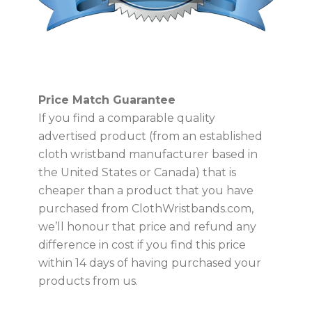
USD
Price Match Guarantee
MY ACCOUNT
If you find a comparable quality
advertised product (from an established
cloth wristband manufacturer based in
the United States or Canada) that is
cheaper than a product that you have
purchased from ClothWristbands.com,
we’ll honour that price and refund any
difference in cost if you find this price
within 14 days of having purchased your
products from us.