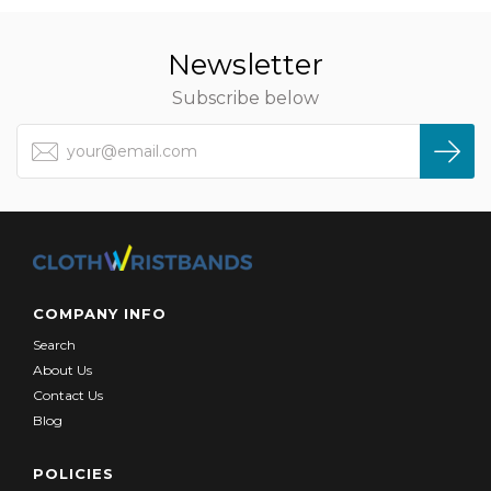
Newsletter
Subscribe below
COMPANY INFO
Search
About Us
Contact Us
Blog
POLICIES