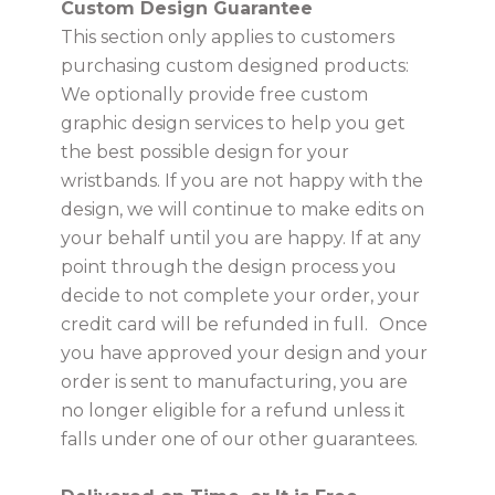
Custom Design Guarantee
This section only applies to customers
purchasing custom designed products:
We optionally provide free custom
graphic design services to help you get
the best possible design for your
wristbands. If you are not happy with the
design, we will continue to make edits on
your behalf until you are happy. If at any
point through the design process you
decide to not complete your order, your
credit card will be refunded in full.
Once
you have approved your design and your
order is sent to manufacturing, you are
no longer eligible for a refund unless it
falls under one of our other guarantees.