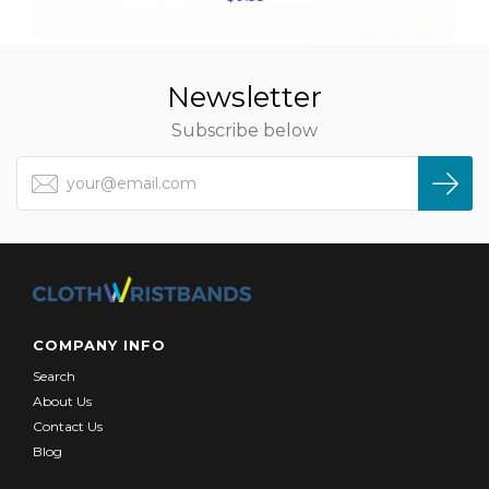
Newsletter
Subscribe below
COMPANY INFO
Search
About Us
Contact Us
Blog