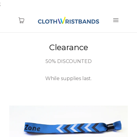
;
Clearance
1.866.774.6856
TYVEK (new)
50% DISCOUNTED
Blanks
While supplies last.
Pre-Printed
Printed
Woven
RFID
Clearance