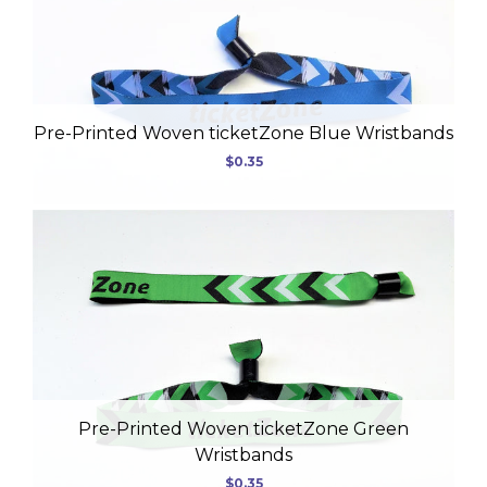
USD
Pre-Printed Woven ticketZone Blue Wristbands
$0.35
MY ACCOUNT
Pre-Printed Woven ticketZone Green
Wristbands
$0.35