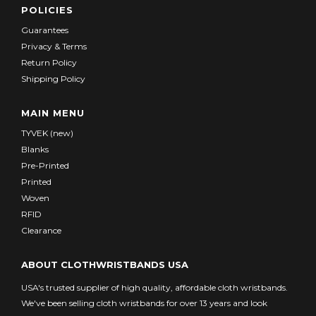
POLICIES
Guarantees
Privacy & Terms
Return Policy
Shipping Policy
MAIN MENU
TYVEK (new)
Blanks
Pre-Printed
Printed
Woven
RFID
Clearance
ABOUT CLOTHWRISTBANDS USA
USA's trusted supplier of high quality, affordable cloth wristbands.
We've been selling cloth wristbands for over 13 years and look