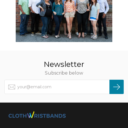
Newsletter
Subscribe below