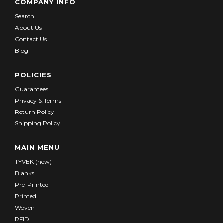
COMPANY INFO
Search
About Us
Contact Us
Blog
POLICIES
Guarantees
Privacy & Terms
Return Policy
Shipping Policy
MAIN MENU
TYVEK (new)
Blanks
Pre-Printed
Printed
Woven
RFID