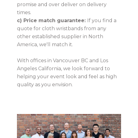
promise and over deliver on delivery
times.
c) Price match guarantee:
If you find a
quote for cloth wristbands from any
other established supplier in North
America, we'll match it.
With offices in Vancouver BC and Los
Angeles California, we look forward to
helping your event look and feel as high
quality as you envision.