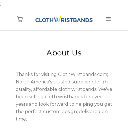
;
1.866.774.6856
About Us
TYVEK (new)
Blanks
Thanks for visiting ClothWristbands.com;
Pre-Printed
North America's trusted supplier of high
Printed
quality, affordable cloth wristbands. We've
been selling cloth wristbands for over 11
Woven
years and look forward to helping you get
RFID
the perfect custom design, delivered on
time.
Clearance