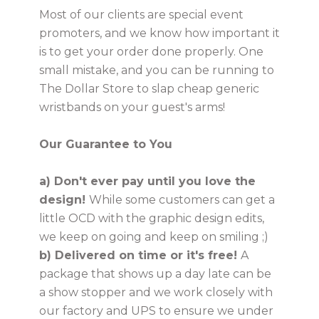
Most of our clients are special event
promoters, and we know how important it
USD
is to get your order done properly. One
small mistake, and you can be running to
The Dollar Store to slap cheap generic
wristbands on your guest's arms!
MY ACCOUNT
Our Guarantee to You
a) Don't ever pay until you love the
design!
While some customers can get a
little OCD with the graphic design edits,
we keep on going and keep on smiling ;)
b) Delivered on time or it's free!
A
package that shows up a day late can be
a show stopper and we work closely with
our factory and UPS to ensure we under