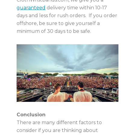
guaranteed
delivery time within 10-17
days and less for rush orders. If you order
offshore, be sure to give yourself a
minimum of 30 days to be safe.
Conclusion
There are many different factors to
consider if you are thinking about