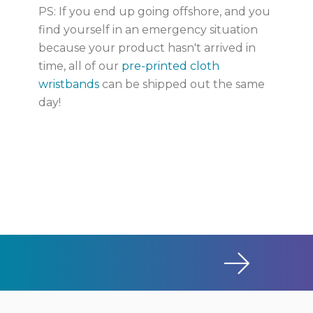
PS: If you end up going offshore, and you
find yourself in an emergency situation
because your product hasn't arrived in
time, all of our
pre-printed cloth
wristbands
can be shipped out the same
day!