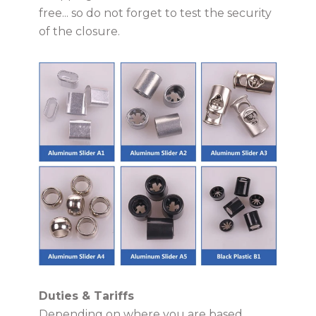
free... so do not forget to test the security
of the closure.
Duties & Tariffs
Depending on where you are based,