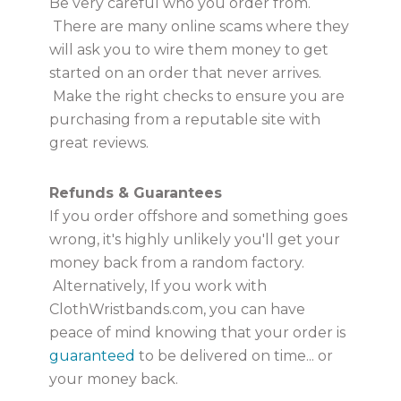
Be very careful who you order from.
There are many online scams where they
will ask you to wire them money to get
started on an order that never arrives.
Make the right checks to ensure you are
purchasing from a reputable site with
great reviews.
Refunds & Guarantees
If you order offshore and something goes
wrong, it's highly unlikely you'll get your
money back from a random factory.
Alternatively, If you work with
ClothWristbands.com, you can have
peace of mind knowing that your order is
guaranteed
to be delivered on time... or
your money back.