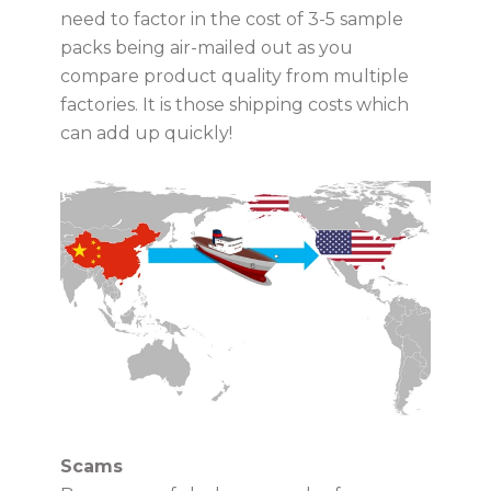
need to factor in the cost of 3-5 sample
packs being air-mailed out as you
compare product quality from multiple
factories. It is those shipping costs which
can add up quickly!
Scams