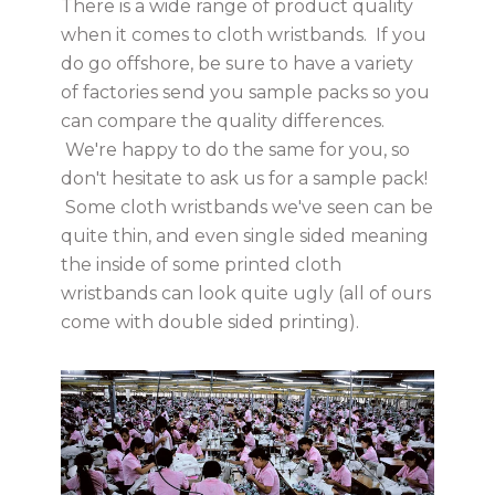
There is a wide range of product quality
when it comes to cloth wristbands. If you
do go offshore, be sure to have a variety
of factories send you sample packs so you
can compare the quality differences.
We're happy to do the same for you, so
don't hesitate to ask us for a sample pack!
Some cloth wristbands we've seen can be
quite thin, and even single sided meaning
the inside of some printed cloth
wristbands can look quite ugly (all of ours
come with double sided printing).