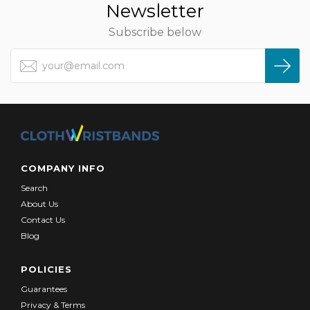
Newsletter
Subscribe below
COMPANY INFO
Search
About Us
Contact Us
Blog
POLICIES
Guarantees
Privacy & Terms