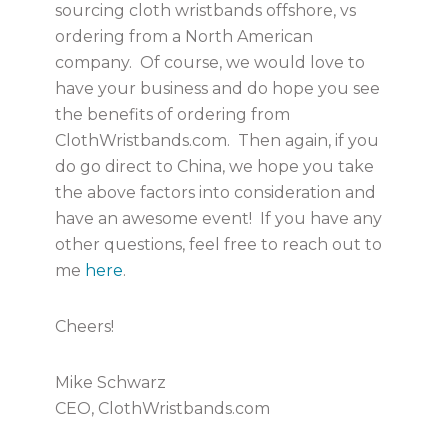
sourcing cloth wristbands offshore, vs
ordering from a North American
company. Of course, we would love to
have your business and do hope you see
the benefits of ordering from
ClothWristbands.com. Then again, if you
do go direct to China, we hope you take
the above factors into consideration and
have an awesome event! If you have any
other questions, feel free to reach out to
me
here
.
Cheers!
Mike Schwarz
CEO, ClothWristbands.com