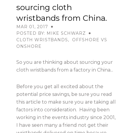
sourcing cloth
wristbands from China.
USD
MAR 01, 2017
POSTED BY: MIKE SCHWARZ
CLOTH WRISTBANDS
,
OFFSHORE VS
MY ACCOUNT
ONSHORE
So you are thinking about sourcing your
cloth wristbands from a factory in China...
Before you get all excited about the
potential price savings, be sure you read
this article to make sure you are taking all
factors into consideration. Having been
working in the events industry since 2001,
I have seen many a friend not get their
wristbands delivered on time because