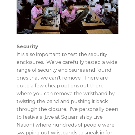
Security
It is also important to test the security
enclosures. We've carefully tested a wide
range of security enclosures and found
ones that we can't remove. There are
quite a few cheap options out there
where you can remove the wristband by
twisting the band and pushing it back
through the closure. I've personally been
to festivals (Live at Squamish by Live
Nation) where hundreds of people were
swapping out wristbands to sneak in for