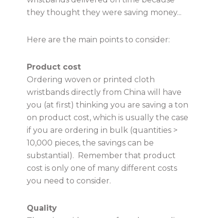
they thought they were saving money...
Here are the main points to consider:
Product cost
Ordering woven or printed cloth
wristbands directly from China will have
you (at first) thinking you are saving a ton
on product cost, which is usually the case
if you are ordering in bulk (quantities >
10,000 pieces, the savings can be
substantial). Remember that product
cost is only one of many different costs
you need to consider.
Quality