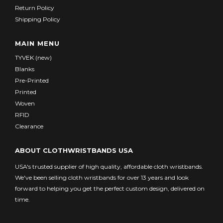
Return Policy
Shipping Policy
MAIN MENU
TYVEK (new)
Blanks
Pre-Printed
Printed
Woven
RFID
Clearance
ABOUT CLOTHWRISTBANDS USA
USA's trusted supplier of high quality, affordable cloth wristbands.
We've been selling cloth wristbands for over 13 years and look
forward to helping you get the perfect custom design, delivered on
time.