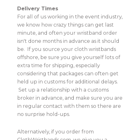
Delivery Times
For all of us working in the event industry,
we know how crazy things can get last
minute, and often your wristband order
isn't done months in advance as it should
be. If you source your cloth wristbands
offshore, be sure you give yourself lots of
extra time for shipping, especially
considering that packages can often get
held up in customs for additional delays.
Set up a relationship with a customs
broker in advance, and make sure you are
in regular contact with them so there are
no surprise hold-ups.
Alternatively, if you order from
ClothWristbands.com, we give you a