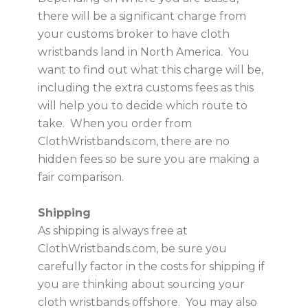
there will be a significant charge from
your customs broker to have cloth
wristbands land in North America. You
want to find out what this charge will be,
including the extra customs fees as this
will help you to decide which route to
take. When you order from
ClothWristbands.com, there are no
hidden fees so be sure you are making a
fair comparison.
Shipping
As shipping is always free at
ClothWristbands.com, be sure you
carefully factor in the costs for shipping if
you are thinking about sourcing your
cloth wristbands offshore. You may also